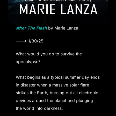
After The Flash
by Marie Lanza
———>
1/30/25
What would you do to survive the
apocalypse?
What begins as a typical summer day ends
in disaster when a massive solar flare
strikes the Earth, burning out all electronic
devices around the planet and plunging
the world into darkness.