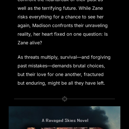
well as the terrifying future. While Zane
risks everything for a chance to see her
again, Madison confronts their unraveling
reality, her heart fixed on one question: Is
Zane alive?
As threats multiply, survival—and forgiving
past mistakes—demands brutal choices,
but their love for one another, fractured
but enduring, might be all they have left.