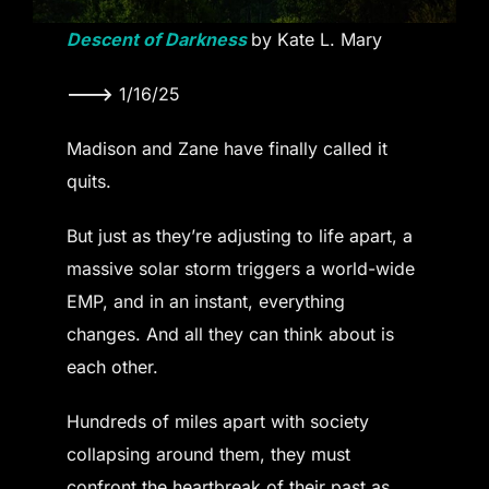
Descent of Darkness
by Kate L. Mary
———>
1/16/25
Madison and Zane have finally called it
quits.
But just as they’re adjusting to life apart, a
massive solar storm triggers a world-wide
EMP, and in an instant, everything
changes. And all they can think about is
each other.
Hundreds of miles apart with society
collapsing around them, they must
confront the heartbreak of their past as