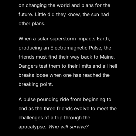
on changing the world and plans for the
future. Little did they know, the sun had
other plans.
When a solar superstorm impacts Earth,
producing an Electromagnetic Pulse, the
friends must find their way back to Maine.
Dangers test them to their limits and all hell
breaks loose when one has reached the
breaking point.
A pulse pounding ride from beginning to
end as the three friends evolve to meet the
challenges of a trip through the
apocalypse.
Who will survive?