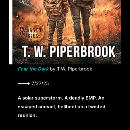
Fear the Dark
by T.W. Piperbrook
———>
7/27/25
A solar superstorm. A deadly EMP. An
escaped convict, hellbent on a twisted
reunion.