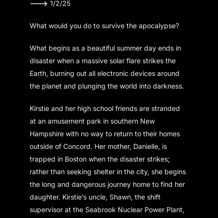
———>
1/2/25
What would you do to survive the apocalypse?
What begins as a beautiful summer day ends in
disaster when a massive solar flare strikes the
Earth, burning out all electronic devices around
the planet and plunging the world into darkness.
Kirstie and her high school friends are stranded
at an amusement park in southern New
Hampshire with no way to return to their homes
outside of Concord. Her mother, Danielle, is
trapped in Boston when the disaster strikes;
rather than seeking shelter in the city, she begins
the long and dangerous journey home to find her
daughter. Kirstie’s uncle, Shawn, the shift
supervisor at the Seabrook Nuclear Power Plant,