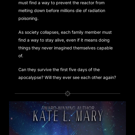
must find a way to prevent the reactor from
melting down before millions die of radiation
poisoning.
As society collapses, each family member must
find a way to stay alive, even if it means doing
things they never imagined themselves capable
of.
Can they survive the first five days of the
apocalypse? Will they ever see each other again?