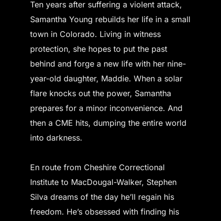
Ten years after suffering a violent attack,
Samantha Young rebuilds her life in a small
town in Colorado. Living in witness
protection, she hopes to put the past
behind and forge a new life with her nine-
year-old daughter, Maddie. When a solar
flare knocks out the power, Samantha
prepares for a minor inconvenience. And
then a CME hits, dumping the entire world
into darkness.
En route from Cheshire Correctional
Institute to MacDougal-Walker, Stephen
Silva dreams of the day he’ll regain his
freedom. He’s obsessed with finding his