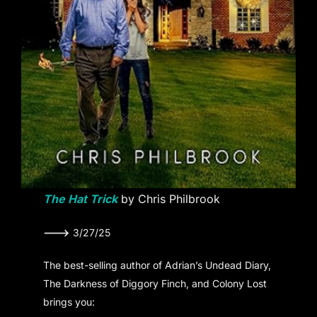
The Hat Trick
by Chris Philbrook
———>
3/27/25
The best-selling author of Adrian’s Undead Diary,
The Darkness of Diggory Finch, and Colony Lost
brings you: