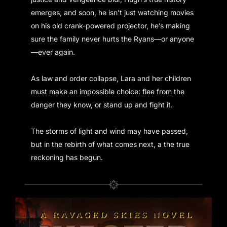
emerges, and soon, he isn’t just watching movies
on his old crank-powered projector, he’s making
sure the family never hurts the Ryans—or anyone
—ever again.
As law and order collapse, Lara and her children
must make an impossible choice: flee from the
danger they know, or stand up and fight it.
The storms of light and wind may have passed,
but in the rebirth of what comes next, a the true
reckoning has begun.