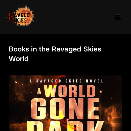
Skip
to
TOGG
content
Books in the Ravaged Skies
World