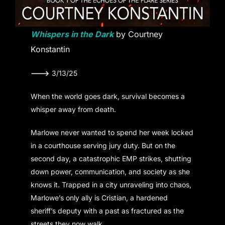
Whispers in the Dark
by Courtney
Konstantin
———>
3/13/25
When the world goes dark, survival becomes a
whisper away from death.
Marlowe never wanted to spend her week locked
in a courthouse serving jury duty. But on the
second day, a catastrophic EMP strikes, shutting
down power, communication, and society as she
knows it. Trapped in a city unraveling into chaos,
Marlowe’s only ally is Cristian, a hardened
sheriff’s deputy with a past as fractured as the
streets they now walk.