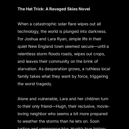
The Hat Trick: A Ravaged Skies Novel
When a catastrophic solar flare wipes out all
technology, the world is plunged into darkness.
For Joshua and Lara Ryan, simple life in their
quiet New England town seemed secure—until a
relentless storm floods roads, wipes out crops,
and leaves their community on the brink of
starvation. As desperation grows, a ruthless local
family takes what they want by force, triggering
the worst tragedy.
Alone and vulnerable, Lara and her children turn
to their only friend—Hugh, their reclusive, movie-
loving neighbor who seems a bit more prepared
to weather the storms than he lets on. Soon
justice and vengeance blur, Hugh’s true history