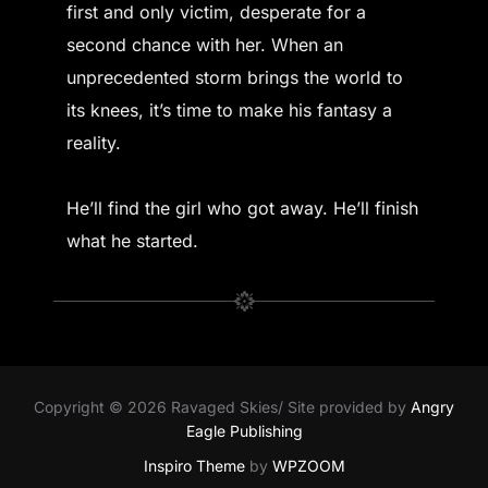
first and only victim, desperate for a
second chance with her. When an
unprecedented storm brings the world to
its knees, it’s time to make his fantasy a
reality.
He’ll find the girl who got away. He’ll finish
what he started.
Copyright © 2026 Ravaged Skies/ Site provided by
Angry
Eagle Publishing
Inspiro Theme
by
WPZOOM