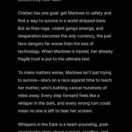
Cristian has one goal: get Marlowe to safety and
find a way to survive in a world stripped bare.
But as fires rage, violent gangs emerge, and
desperation becomes the only currency, the pair
face dangers far worse than the loss of
technology. When Marlowe is injured, her already
fragile trust is put to the ultimate test.
To make matters worse, Marlowe isn’t just trying
to survive—she’s on a race against time to reach
her mother, who’s battling cancer hundreds of
miles away. Every step forward feels like a
whisper in the dark, and every wrong turn could
mean no one is left to hear her scream.
Whispers in the Dark is a heart-pounding, post-
apocalyptic story about survival, sacrifice, and