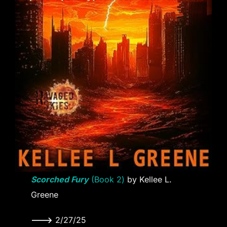
Scorched Fury
(Book 2)
by Kellee L.
Greene
———>
2/27/25