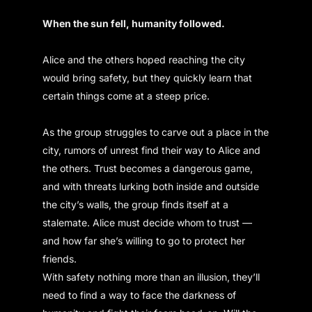
When the sun fell, humanity followed.
Alice and the others hoped reaching the city
would bring safety, but they quickly learn that
certain things come at a steep price.
As the group struggles to carve out a place in the
city, rumors of unrest find their way to Alice and
the others. Trust becomes a dangerous game,
and with threats lurking both inside and outside
the city’s walls, the group finds itself at a
stalemate. Alice must decide whom to trust —
and how far she’s willing to go to protect her
friends.
With safety nothing more than an illusion, they’ll
need to find a way to face the darkness of