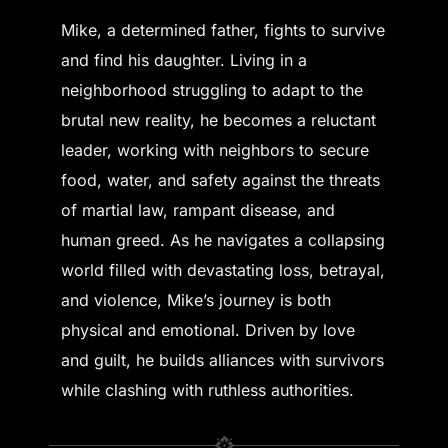
Mike, a determined father, fights to survive
and find his daughter. Living in a
neighborhood struggling to adapt to the
brutal new reality, he becomes a reluctant
leader, working with neighbors to secure
food, water, and safety against the threats
of martial law, rampant disease, and
human greed. As he navigates a collapsing
world filled with devastating loss, betrayal,
and violence, Mike’s journey is both
physical and emotional. Driven by love
and guilt, he builds alliances with survivors
while clashing with ruthless authorities.