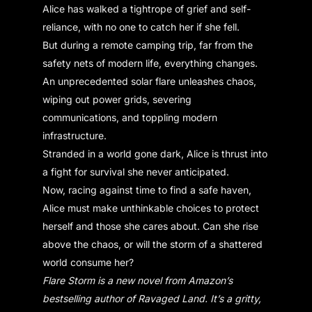
Alice has walked a tightrope of grief and self-
reliance, with no one to catch her if she fell.
But during a remote camping trip, far from the
safety nets of modern life, everything changes.
An unprecedented solar flare unleashes chaos,
wiping out power grids, severing
communications, and toppling modern
infrastructure.
Stranded in a world gone dark, Alice is thrust into
a fight for survival she never anticipated.
Now, racing against time to find a safe haven,
Alice must make unthinkable choices to protect
herself and those she cares about. Can she rise
above the chaos, or will the storm of a shattered
world consume her?
Flare Storm is a new novel from Amazon’s
bestselling author of Ravaged Land. It’s a gritty,