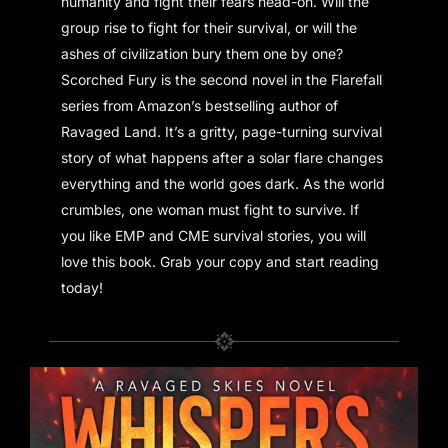
humanity and fight their fears head-on. Will the
group rise to fight for their survival, or will the
ashes of civilization bury them one by one?
Scorched Fury is the second novel in the Flarefall
series from Amazon’s bestselling author of
Ravaged Land. It’s a gritty, page-turning survival
story of what happens after a solar flare changes
everything and the world goes dark. As the world
crumbles, one woman must fight to survive. If
you like EMP and CME survival stories, you will
love this book. Grab your copy and start reading
today!