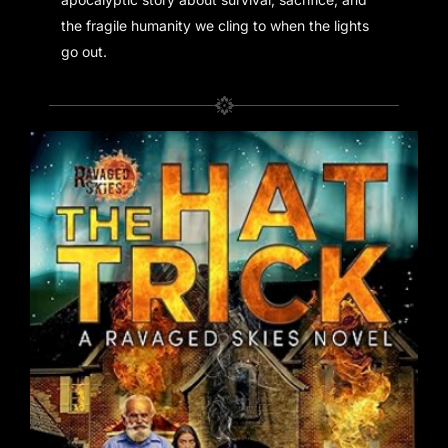
the fragile humanity we cling to when the lights
go out.