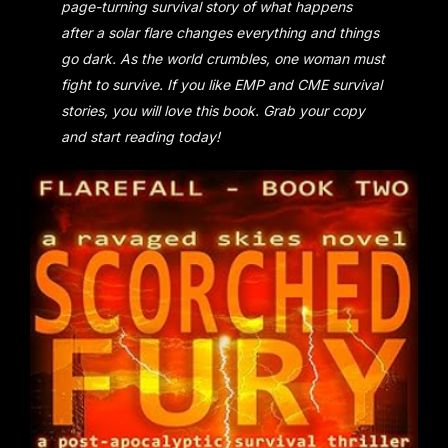
page-turning survival story of what happens
after a solar flare changes everything and things
go dark. As the world crumbles, one woman must
fight to survive. If you like EMP and CME survival
stories, you will love this book. Grab your copy
and start reading today!