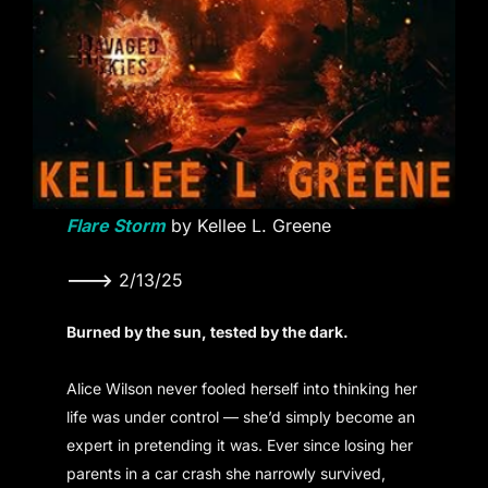
Flare Storm
by Kellee L. Greene
———>
2/13/25
Burned by the sun, tested by the dark.
Alice Wilson never fooled herself into thinking her
life was under control — she’d simply become an
expert in pretending it was. Ever since losing her
parents in a car crash she narrowly survived,