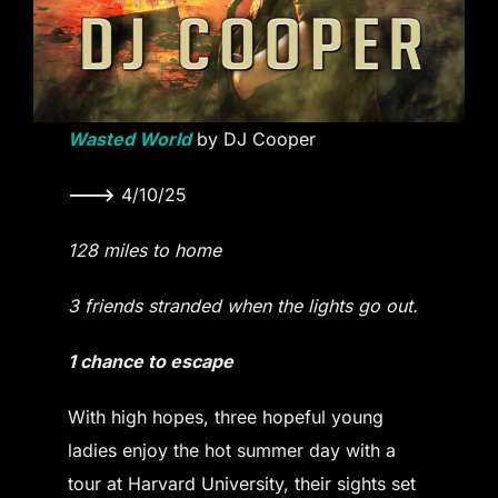
Wasted World
by DJ Cooper
———>
4/10/25
128 miles to home
3 friends stranded when the lights go out.
1 chance to escape
With high hopes, three hopeful young
ladies enjoy the hot summer day with a
tour at Harvard University, their sights set