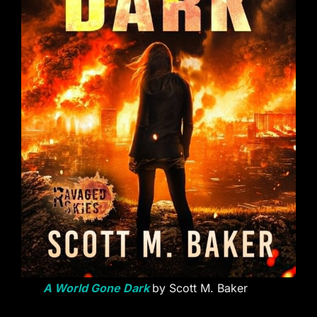
A World Gone Dark
by Scott M. Baker