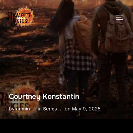
Skip
to
TOGG
content
Courtney Konstantin
Posted
by
admin
in
Series
on
May 9, 2025
on