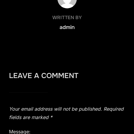
WRITTEN BY
admin
LEAVE A COMMENT
Your email address will not be published.
Required
fields are marked
*
Message: