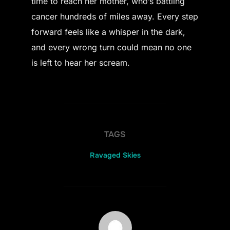
time to reach her mother, who’s battling
cancer hundreds of miles away. Every step
forward feels like a whisper in the dark,
and every wrong turn could mean no one
is left to hear her scream.
TAGS
Ravaged Skies
POST AUTHOR