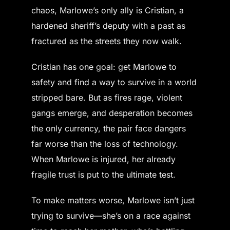
chaos, Marlowe’s only ally is Cristian, a
hardened sheriff’s deputy with a past as
fractured as the streets they now walk.
Cristian has one goal: get Marlowe to
safety and find a way to survive in a world
stripped bare. But as fires rage, violent
gangs emerge, and desperation becomes
the only currency, the pair face dangers
far worse than the loss of technology.
When Marlowe is injured, her already
fragile trust is put to the ultimate test.
To make matters worse, Marlowe isn’t just
trying to survive—she’s on a race against