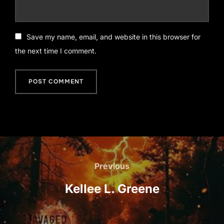
Save my name, email, and website in this browser for
the next time I comment.
Post
navigation
Previous
Previous
Kellee L. Greene