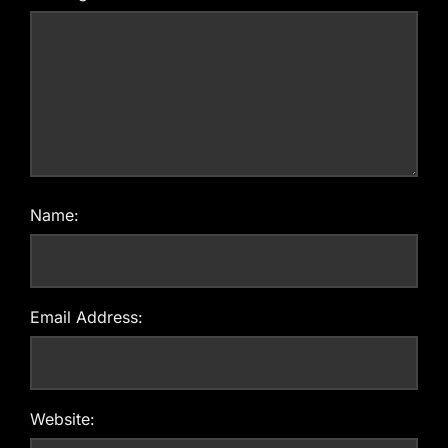
Name:
Email Address:
Website: