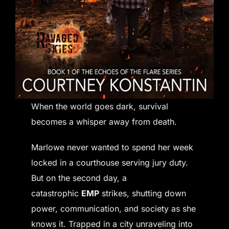
When the world goes dark, survival
becomes a whisper away from death.
Marlowe never wanted to spend her week
locked in a courthouse serving jury duty.
But on the second day, a
catastrophic
EMP
strikes, shutting down
power, communication, and society as she
knows it. Trapped in a city unraveling into