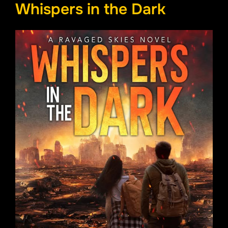
Whispers in the Dark